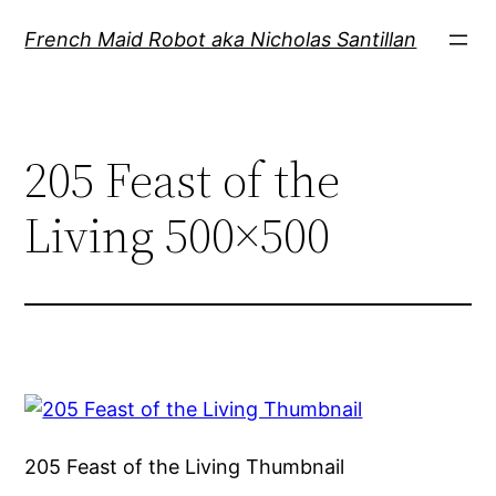
Skip
French Maid Robot aka Nicholas Santillan
to
content
205 Feast of the
Living 500×500
205 Feast of the Living Thumbnail