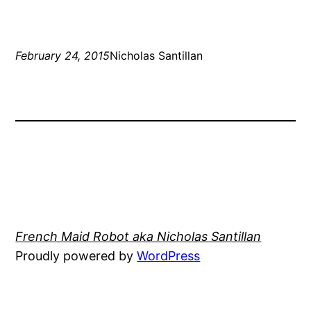
February 24, 2015
Nicholas Santillan
French Maid Robot aka Nicholas Santillan
Proudly powered by
WordPress