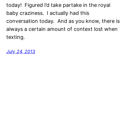
today! Figured I’d take partake in the royal
baby craziness. I actually had this
conversation today. And as you know, there is
always a certain amount of context lost when
texting.
July 24, 2013