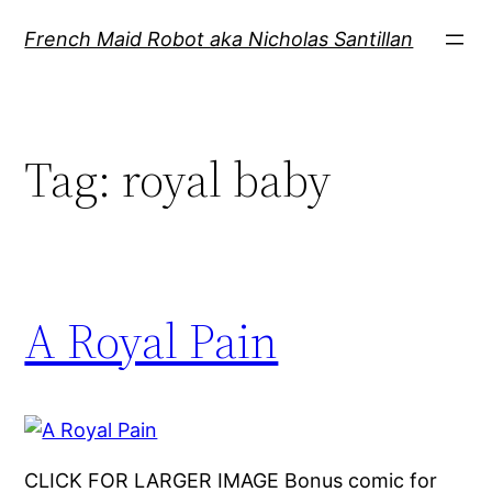
Skip
French Maid Robot aka Nicholas Santillan
to
content
Tag:
royal baby
A Royal Pain
CLICK FOR LARGER IMAGE Bonus comic for