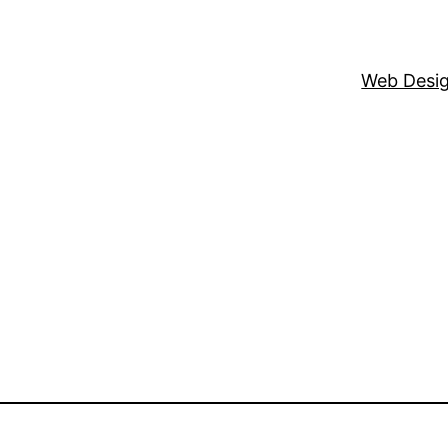
Web Desi