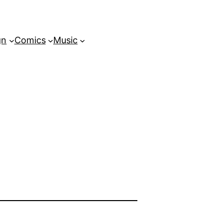
gn
Comics
Music