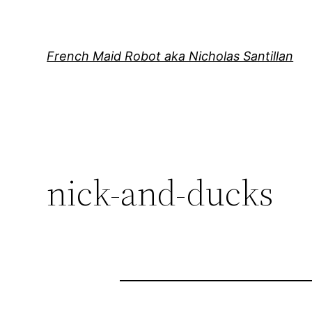
Skip
to
content
French Maid Robot aka Nicholas Santillan
nick-and-ducks