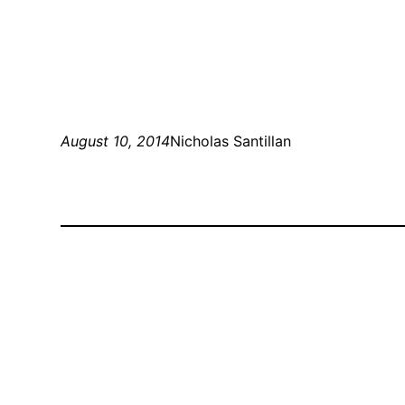
August 10, 2014
Nicholas Santillan