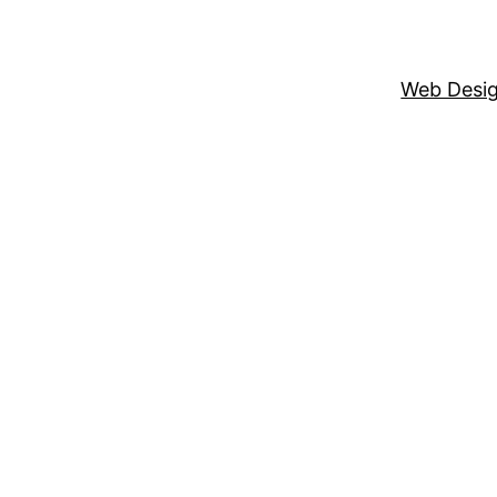
Web Desi