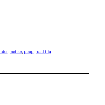
rater
, 
meteor
, 
poop
, 
road trip