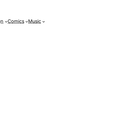
gn
Comics
Music