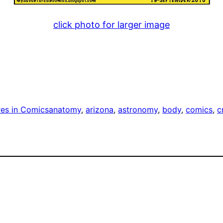
click photo for larger image
es in Comics
anatomy
, 
arizona
, 
astronomy
, 
body
, 
comics
, 
c