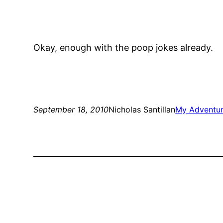
Okay, enough with the poop jokes already.
September 18, 2010
Nicholas Santillan
My Adventur