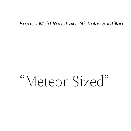
Skip
to
content
French Maid Robot aka Nicholas Santillan
“Meteor-Sized”