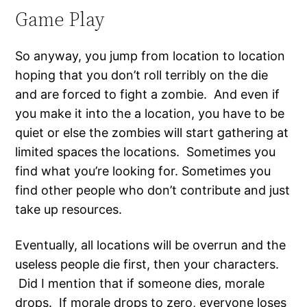
Game Play
So anyway, you jump from location to location
hoping that you don’t roll terribly on the die
and are forced to fight a zombie. And even if
you make it into the a location, you have to be
quiet or else the zombies will start gathering at
limited spaces the locations. Sometimes you
find what you’re looking for. Sometimes you
find other people who don’t contribute and just
take up resources.
Eventually, all locations will be overrun and the
useless people die first, then your characters.
Did I mention that if someone dies, morale
drops. If morale drops to zero, everyone loses