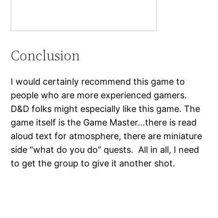
Conclusion
I would certainly recommend this game to
people who are more experienced gamers.
D&D folks might especially like this game. The
game itself is the Game Master…there is read
aloud text for atmosphere, there are miniature
side “what do you do” quests. All in all, I need
to get the group to give it another shot.