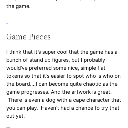
the game.
Game Pieces
I think that it’s super cool that the game has a
bunch of stand up figures, but I probably
would’ve preferred some nice, simple flat
tokens so that it’s easier to spot who is who on
the board….I can become quite chaotic as the
game progresses. And the artwork is great.
There is even a dog with a cape character that
you can play. Haven’t had a chance to try that
out yet.