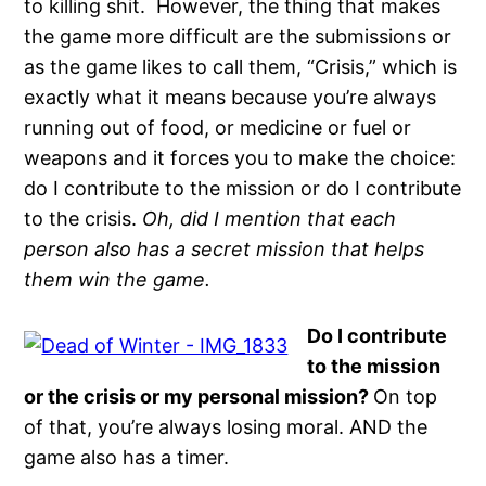
to killing shit. However, the thing that makes
the game more difficult are the submissions or
as the game likes to call them, “Crisis,” which is
exactly what it means because you’re always
running out of food, or medicine or fuel or
weapons and it forces you to make the choice:
do I contribute to the mission or do I contribute
to the crisis.
Oh, did I mention that each
person also has a secret mission that helps
them win the game.
Do I contribute
to the mission
or the crisis or my personal mission?
On top
of that, you’re always losing moral. AND the
game also has a timer.