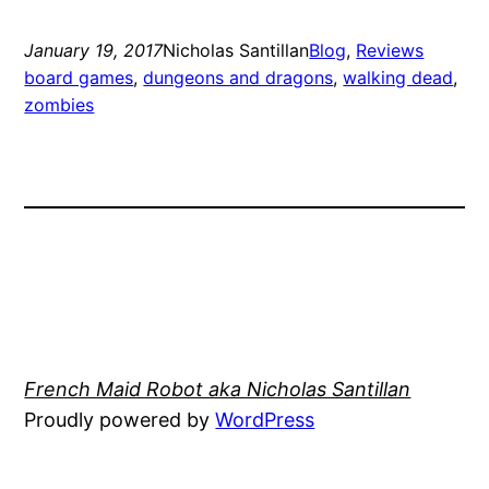
January 19, 2017
Nicholas Santillan
Blog
, 
Reviews
board games
, 
dungeons and dragons
, 
walking dead
, 
zombies
French Maid Robot aka Nicholas Santillan
Proudly powered by
WordPress