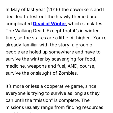
In May of last year (2016) the coworkers and I
decided to test out the heavily themed and
complicated
Dead of Winter
,
which simulates
The Walking Dead. Except that it’s in winter
time, so the stakes are a little bit higher. You’re
already familiar with the story: a group of
people are holed up somewhere and have to
survive the winter by scavenging for food,
medicine, weapons and fuel, AND, course,
survive the onslaught of Zombies.
It’s more or less a cooperative game, since
everyone is trying to survive as long as they
can until the “mission” is complete. The
missions usually range from finding resources