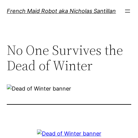
Skip
French Maid Robot aka Nicholas Santillan
to
content
No One Survives the
Dead of Winter