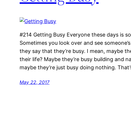
#214 Getting Busy Everyone these days is s
Sometimes you look over and see someone’s 
they say that they’re busy. I mean, maybe th
their life? Maybe they’re busy building and n
maybe they’re just busy doing nothing. That’
May 22, 2017