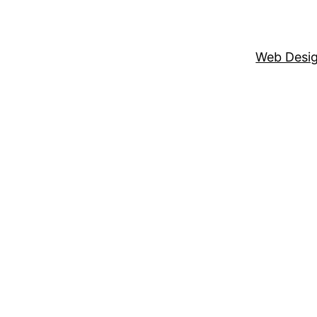
Web Desi