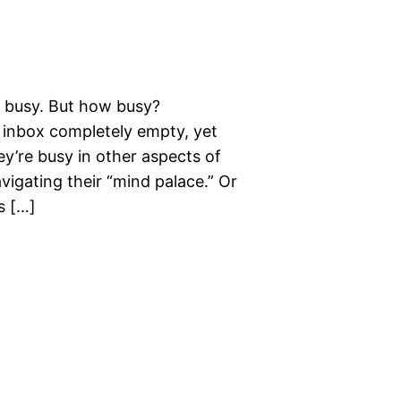
o busy. But how busy?
inbox completely empty, yet
ey’re busy in other aspects of
avigating their “mind palace.” Or
s […]