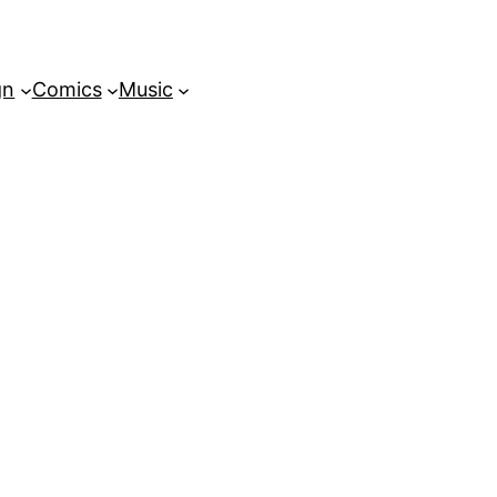
gn
Comics
Music