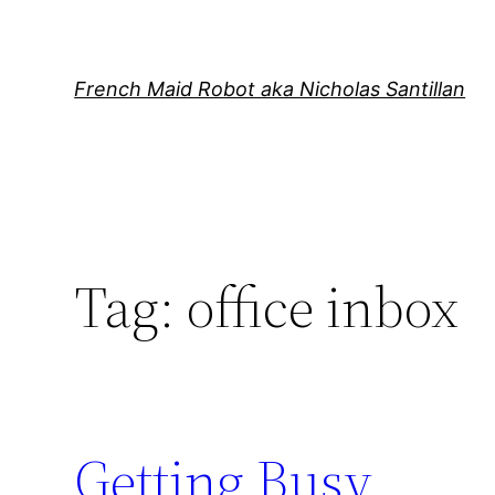
Skip
to
content
French Maid Robot aka Nicholas Santillan
Tag:
office inbox
Getting Busy